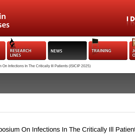
n Infections In The Critically Ill Patients (ISICIP 2025)
osium On Infections In The Critically Ill Patie