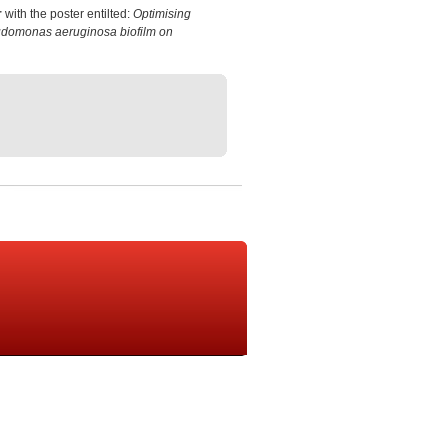
r
with the poster entilted:
Optimising
eudomonas aeruginosa biofilm on