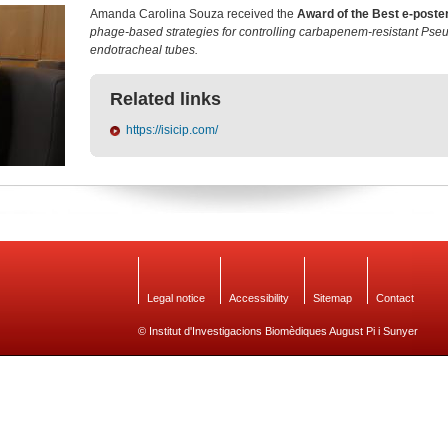
Amanda Carolina Souza received the
Award of the Best e-poste
phage-based strategies for controlling carbapenem-resistant Ps
endotracheal tubes.
Related links
https://isicip.com/
Legal notice
Accessibility
Sitemap
Contact
© Institut d'Investigacions Biomèdiques August Pi i Sunyer