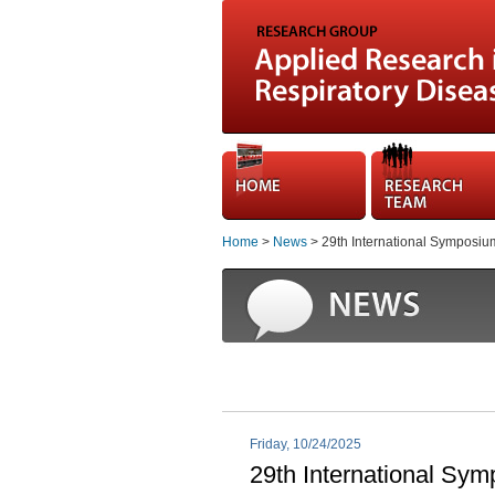
Home
>
News
> 29th International Symposium O
Friday, 10/24/2025
29th International Symp