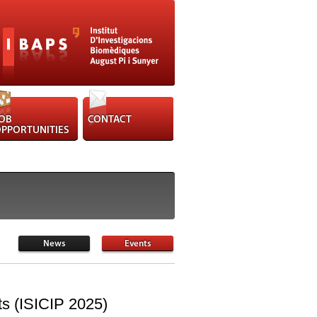
nts (ISICIP 2025)