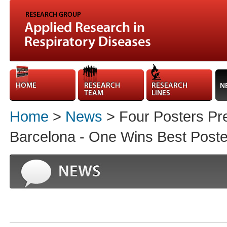
Home
>
News
> Four Posters Pre
Barcelona - One Wins Best Poste