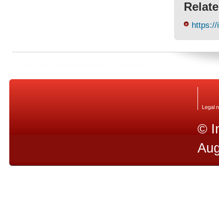
Relate
https://
Legal n
© I
Aug