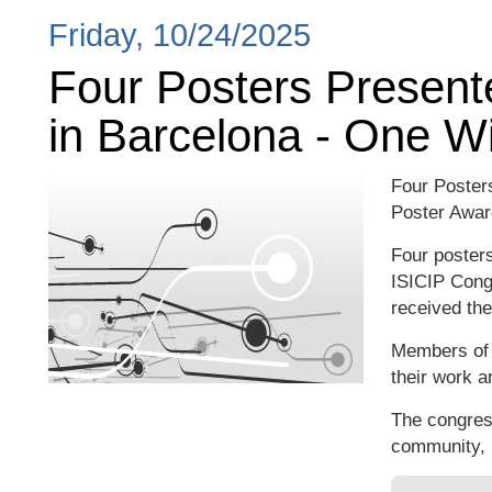
Friday, 10/24/2025
Four Posters Present
in Barcelona - One W
Four Poster
Poster Awar
Four posters
ISICIP Cong
received the
Members of o
their work a
The congres
community, i