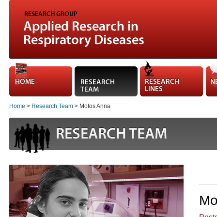
Home
>
Research Team
> Motos Anna
Mo
Postd