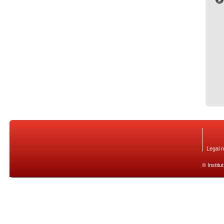
Legal n
© Institu