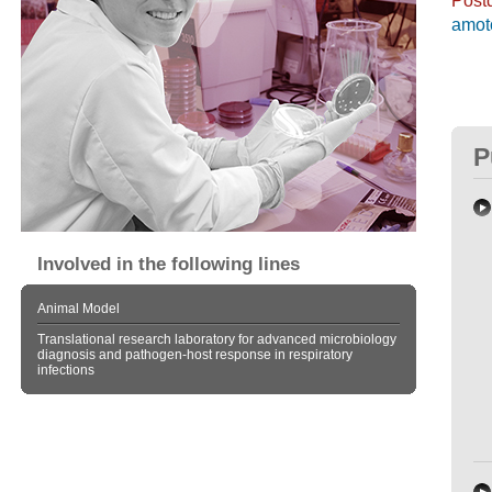
amot
P
Involved in the following lines
Animal Model
Translational research laboratory for advanced microbiology
diagnosis and pathogen-host response in respiratory
infections